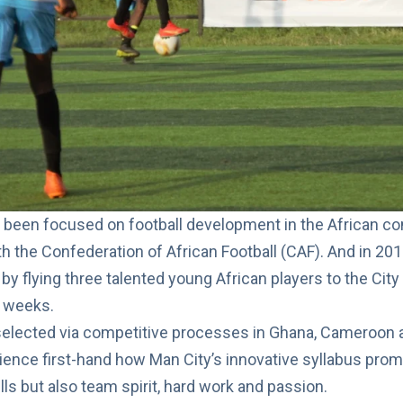
been focused on football development in the African con
th the Confederation of African Football (CAF)
. And in 20
 by flying three talented young African players to the Cit
o weeks.
selected via competitive processes in Ghana, Cameroon a
rience first-hand how Man City’s innovative syllabus prom
lls but also team spirit, hard work and passion.