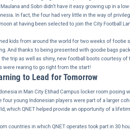
, Maulana and Sobri didn’t have it easy growing up in a l
nesia. In fact, the four had very little in the way of privil
moon at having been selected to join the City Football L
ined kids from around the world for two weeks of footie s
ing. And thanks to being presented with goodie bags pac
r the trip as well as shiny, new football boots courtesy o
s were rearing to go right from the start!
arning to Lead for Tomorrow
he four young Indonesian players were part of a larger coh
ld, which QNET helped provide an opportunity of a lifetime
rom countries in which QNET operates took part in 30 hou