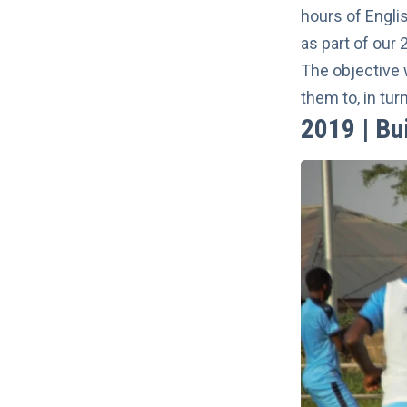
hours of Engli
as part of our 
The objective 
them to, in tur
2019 | Bu