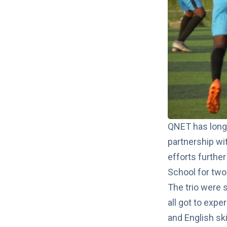
QNET has long 
partnership wi
efforts further
School for tw
The trio were 
all got to expe
and English ski