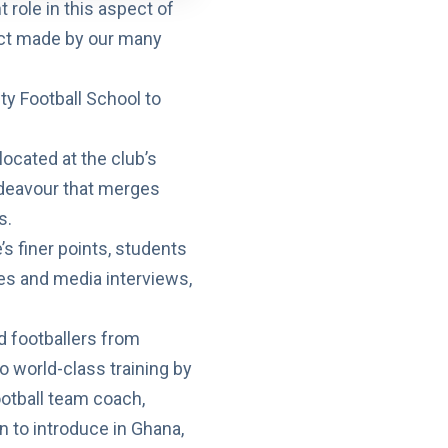
t role in this aspect of
act made by our many
ty Football School
to
located at the club’s
ndeavour that merges
s.
s finer points, students
es and media interviews,
d footballers from
 world-class training by
otball team coach,
 to introduce in Ghana,