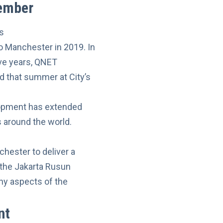
member
o Manchester in 2019. In
ive years, QNET
 that summer at City’s
lopment has extended
 around the world.
hester to deliver a
 the Jakarta Rusun
ny aspects of the
nt