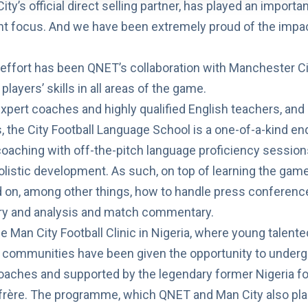
ty’s official direct selling partner, has played an importan
nt focus. And we have been extremely proud of the imp
effort has been QNET’s collaboration with
Manchester Ci
layers’ skills in all areas of the game.
expert coaches and highly qualified English teachers, and 
 the City Football Language School is a one-of-a-kind e
 coaching with off-the-pitch language proficiency session
olistic development. As such, on top of learning the game’
d on, among other things, how to handle press conferenc
try and analysis and match commentary.
he
Man City Football Clinic in Nigeria
, where young talente
communities have been given the opportunity to undergo
oaches and supported by the legendary former Nigeria fo
ère. The programme, which QNET and Man City also plan