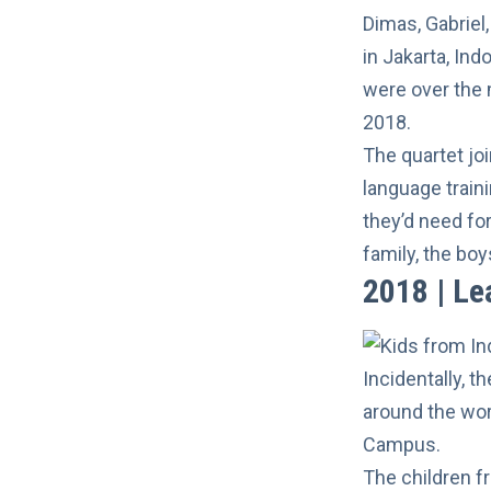
Dimas, Gabriel
in Jakarta, Indo
were over the 
2018.
The quartet jo
language train
they’d need fo
family, the boy
2018 | Le
Incidentally, t
around the wor
Campus.
The children f