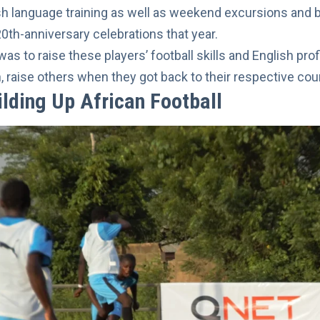
sh language training as well as weekend excursions and
20th-anniversary celebrations that year.
was to raise these players’ football skills and English p
n, raise others when they got back to their respective cou
ilding Up African Football