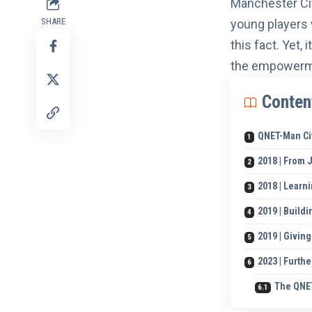
Manchester Ci
SHARE
young players
this fact. Yet,
the empowerme
Conten
QNET-Man Ci
2018 | From 
2018 | Learn
2019 | Buildi
2019 | Givi
2023 | Furth
The QNET