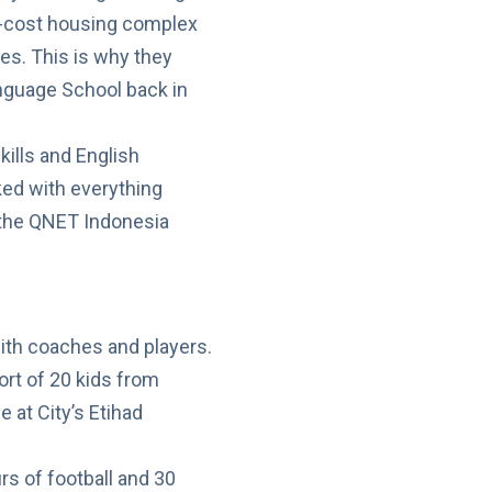
ow-cost housing complex
eges. This is why they
anguage School back in
kills and English
ked with everything
f the QNET Indonesia
ort of 20 kids from
 at City’s Etihad
rs of football and 30