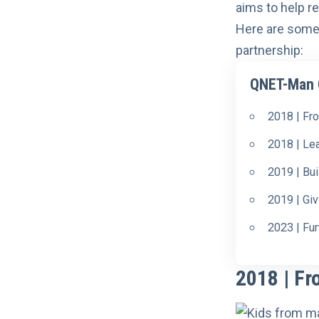
aims to help re
Here are some
partnership:
QNET-Man C
2018 | Fr
2018 | Le
2019 | Bui
2019 | Gi
2023 | Fu
2018 | Fr