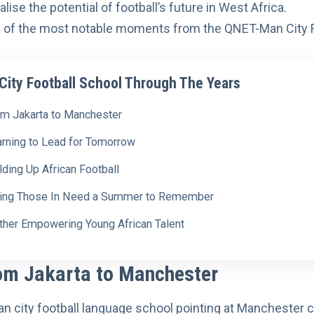
alise the potential of football’s future in West Africa.
 of the most notable moments from the QNET-Man City F
ity Football School Through The Years
om Jakarta to Manchester
arning to Lead for Tomorrow
lding Up African Football
ving Those In Need a Summer to Remember
rther Empowering Young African Talent
om Jakarta to Manchester