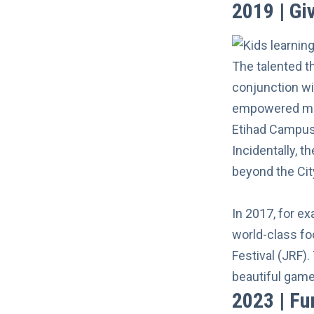
2019 | G
The talented t
conjunction w
empowered mor
Etihad Campus
Incidentally, 
beyond the Cit
In 2017, for e
world-class foo
Festival (JRF)
beautiful game 
2023 | Fu