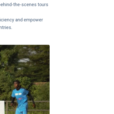
 behind-the-scenes tours
roficiency and empower
ntries.