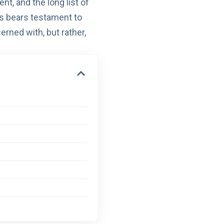
ent
, and the
long list of
s bears testament to
cerned with, but rather,