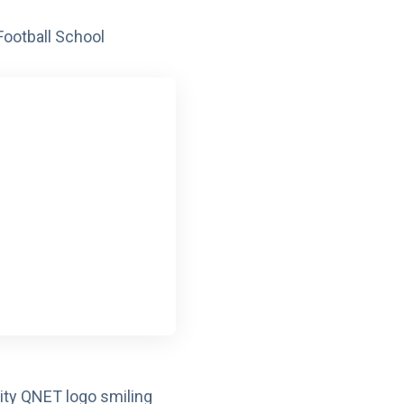
ootball School