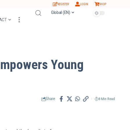
REGISTER
LOGIN
SHOP
Global (EN)
ACT
 Empowers Young
Share
8 Min Read