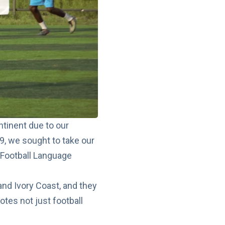
tinent due to our
19, we sought to take our
y Football Language
nd Ivory Coast, and they
otes not just football