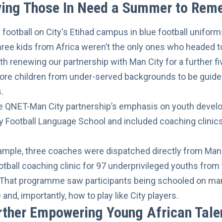
iving Those In Need a Summer to Re
hree kids from Africa weren’t the only ones who headed t
ith
renewing our partnership
with Man City for a further f
e children from under-served backgrounds to be guided
.
the QNET-Man City partnership’s emphasis on youth deve
y Football Language School and included coaching clinics
xample, three coaches were dispatched directly from Manc
tball coaching clinic
for 97 underprivileged youths from
. That programme saw participants being schooled on ma
and, importantly, how to play like City players.
rther Empowering Young African Tale