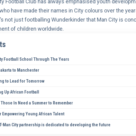
ty Football Club has always emphasised
youth developm
who have made their names in City colours over the year
 it’s not just footballing Wunderkinder that Man City is con
nt of children worldwide.
ts
ty Football School Through The Years
Jakarta to Manchester
ing to Lead for Tomorrow
ng Up African Football
ng Those In Need a Summer to Remember
er Empowering Young African Talent
-Man City partnership is dedicated to developing the future