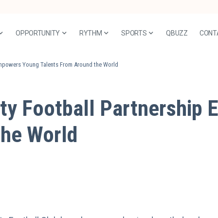
OPPORTUNITY
RYTHM
SPORTS
QBUZZ
CONT
Empowers Young Talents From Around the World
ty Football Partnership
the World