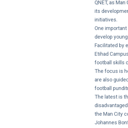
QNET, as Man Ci
its developme
initiatives.
One important 
develop young p
Facilitated by 
Etihad Campus,
football skills
The focus is h
are also guide
football pundi
The latest is t
disadvantaged 
the Man City c
Johannes Bonfr