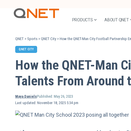
PRODUCTS
ABOUT QNET
QNET
>
Sports
>
QNET City
>
How the QNET-Man City Football Partnership 
QNET CITY
How the QNET-Man Ci
Talents From Around 
Maya Daniels
Published: May 26, 2023
Last updated: November 18, 2025 5:34 pm