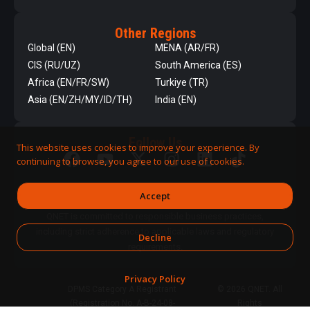
Other Regions
Global (EN)
MENA (AR/FR)
CIS (RU/UZ)
South America (ES)
Africa (EN/FR/SW)
Turkiye (TR)
Asia (EN/ZH/MY/ID/TH)
India (EN)
Follow Us
This website uses cookies to improve your experience. By
continuing to browse, you agree to our use of cookies.
Accept
QNET is committed to responsible business practices,
including strict adherence to applicable laws and regulatory
Decline
requirements.
Privacy Policy
DPMS Category A Registrant
© 2026 QNET. All
(Registration No. A-B-24-08-
Rights