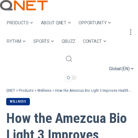
PRODUCTS
ABOUT QNET
OPPORTUNITY
RYTHM
SPORTS
QBUZZ
CONTACT
Global (EN)
QNET
>
Products
>
Wellness
>
How the Amezcua Bio Light 3 Improves Health and Lifestyle
WELLNESS
How the Amezcua Bio
Light 3 Improves