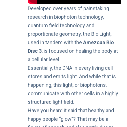
Developed over years of painstaking
research in biophoton technology,
quantum field technology and
proportionate geometry, the Bio Light,
used in tandem with the
Amezcua Bio
Disc 3
, is focused on healing the body at
a cellular level.
Essentially, the DNA in every living cell
stores and emits light. And while that is
happening, this light, or biophotons,
communicate with other cells in a highly
structured light field.
Have you heard it said that healthy and
happy people “
glow
”? That may be a