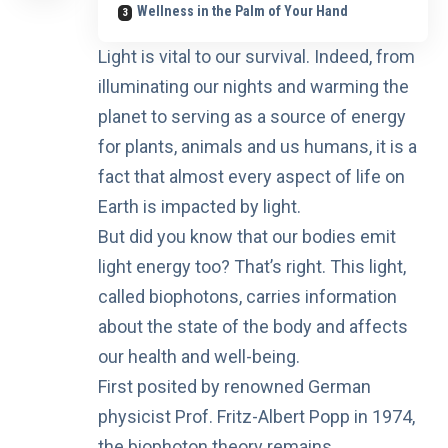
Wellness in the Palm of Your Hand
Light is vital to our survival. Indeed, from
illuminating our nights and warming the
planet to serving as a source of energy
for plants, animals and us humans, it is a
fact that almost every aspect of life on
Earth is impacted by light.
But did you know that
our bodies emit
light energy
too? That’s right. This light,
called biophotons, carries information
about the state of the body and affects
our health and well-being.
First posited by renowned German
physicist
Prof. Fritz-Albert Popp
in 1974,
the biophoton theory remains