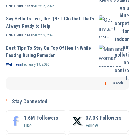
QNET Business
March 6, 2026
Say Hello to Lisa, the QNET Chatbot That’s
Always Ready to Help
QNET Business
March 3, 2026
Best Tips To Stay On Top Of Health While
Fasting During Ramadan
Wellness
February 19, 2026
Search
Stay Connected
1.6M
Followers
37.3K
Followers
Like
Follow