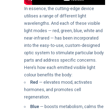
In essence, the cutting-edge device
utilises a range of different light
wavelengths. And each of these visible
light modes — red, green, blue, white and
near-infrared — has been incorporated
into the easy-to-use, custom-designed
optic system to stimulate particular body
parts and address specific concerns.
Here’s how each emitted visible light
colour benefits the body:
Red
— elevates mood, activates
hormones, and promotes cell
regeneration.
Blue
— boosts metabolism, calms the