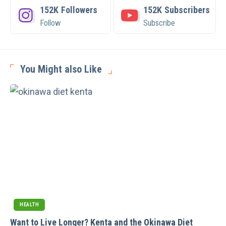
152K
Followers
152K
Subscribers
Follow
Subscribe
You Might also Like
HEALTH
Want to Live Longer? Kenta and the Okinawa Diet