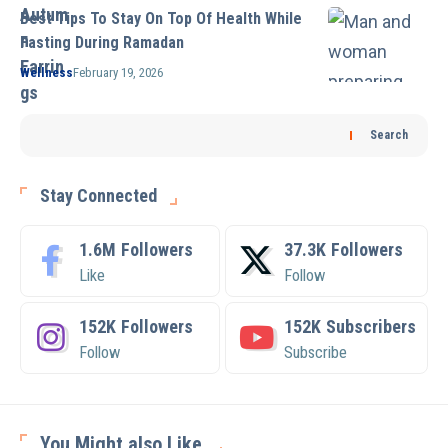
Best Tips To Stay On Top Of Health While
Fasting During Ramadan
Wellness
February 19, 2026
Search
Stay Connected
1.6M
Followers
37.3K
Followers
Like
Follow
152K
Followers
152K
Subscribers
Follow
Subscribe
You Might also Like