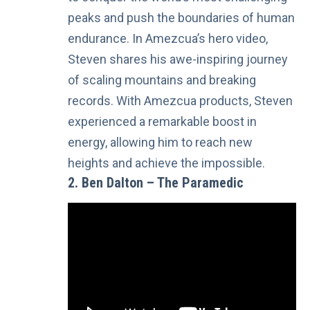
peaks and push the boundaries of human
endurance. In Amezcua’s hero video,
Steven shares his awe-inspiring journey
of scaling mountains and breaking
records. With Amezcua products, Steven
experienced a remarkable boost in
energy, allowing him to reach new
heights and achieve the impossible.
2. Ben Dalton – The Paramedic