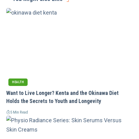
HEALTH
Want to Live Longer? Kenta and the Okinawa Diet
Holds the Secrets to Youth and Longevity
5 Min Read