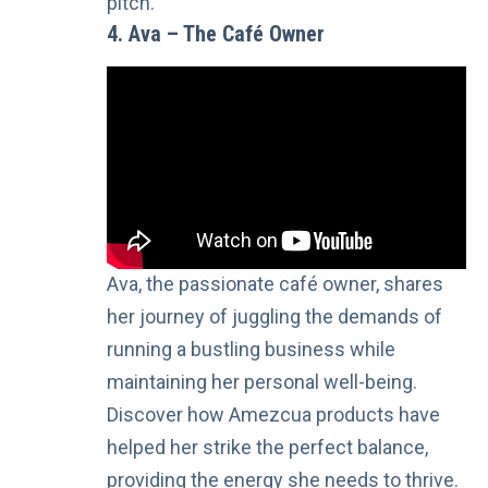
pitch.
4. Ava – The Café Owner
Ava, the passionate café owner, shares
her journey of juggling the demands of
running a bustling business while
maintaining her personal well-being.
Discover how Amezcua products have
helped her strike the perfect balance,
providing the energy she needs to thrive.