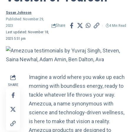
Susan Johnson
Published: November 29,
Share
2023
4 Min Read
Last updated: November 18,
2025 5:51 pm
Imagine a world where you wake up each
SHARE
morning with boundless energy, ready to
tackle whatever life throws your way.
Amezcua
, a name synonymous with
science and technology-driven wellness,
is here to make that vision a reality.
Amezcua products are designed to