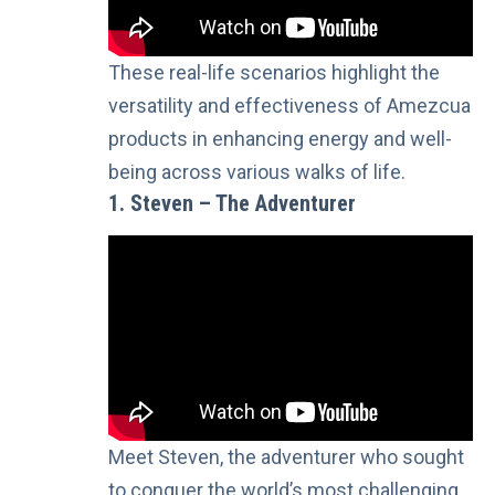
These real-life scenarios highlight the
versatility and effectiveness of Amezcua
products in enhancing energy and well-
being across various walks of life.
1. Steven – The Adventurer
Meet Steven, the adventurer who sought
to conquer the world’s most challenging