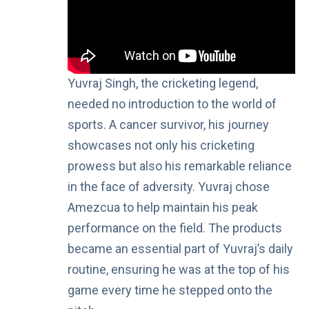
Yuvraj Singh, the cricketing legend,
needed no introduction to the world of
sports. A cancer survivor, his journey
showcases not only his cricketing
prowess but also his remarkable reliance
in the face of adversity. Yuvraj chose
Amezcua to help maintain his peak
performance on the field. The products
became an essential part of Yuvraj’s daily
routine, ensuring he was at the top of his
game every time he stepped onto the