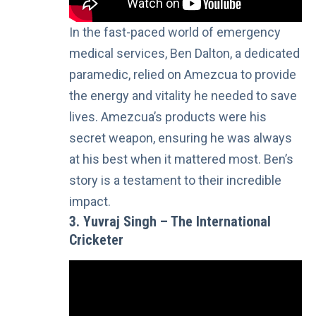
In the fast-paced world of emergency
medical services, Ben Dalton, a dedicated
paramedic, relied on Amezcua to provide
the energy and vitality he needed to save
lives. Amezcua’s products were his
secret weapon, ensuring he was always
at his best when it mattered most. Ben’s
story is a testament to their incredible
impact.
3. Yuvraj Singh – The International
Cricketer