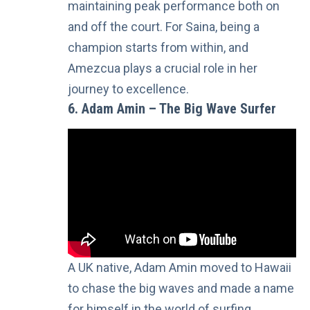
maintaining peak performance both on
and off the court. For Saina, being a
champion starts from within, and
Amezcua plays a crucial role in her
journey to excellence.
6. Adam Amin – The Big Wave Surfer
A UK native, Adam Amin moved to Hawaii
to chase the big waves and made a name
for himself in the world of surfing.