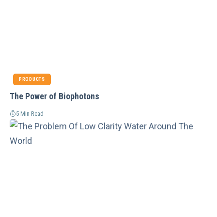
PRODUCTS
The Power of Biophotons
5 Min Read