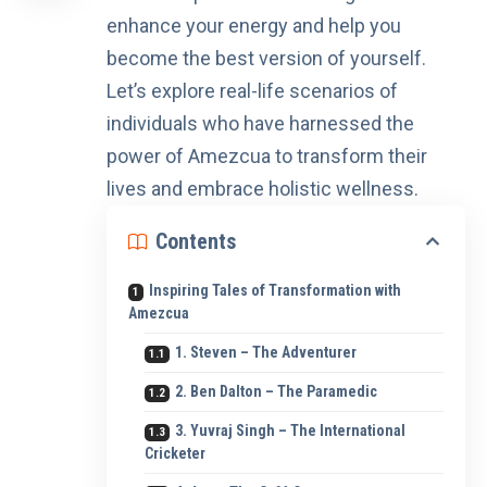
enhance your energy and help you
become the best version of yourself.
Let’s explore real-life scenarios of
individuals who have harnessed the
power of Amezcua to transform their
lives and embrace holistic wellness.
Contents
Inspiring Tales of Transformation with
Amezcua
1. Steven – The Adventurer
2. Ben Dalton – The Paramedic
3. Yuvraj Singh – The International
Cricketer