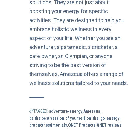
solutions. They are not just about
boosting your energy for specific
activities. They are designed to help you
embrace holistic wellness in every
aspect of your life. Whether you are an
adventurer, a paramedic, a cricketer, a
cafe owner, an Olympian, or anyone
striving to be the best version of
themselves, Amezcua offers a range of
wellness solutions tailored to your needs.
TAGGED:
adventure-energy
Amezcua
be the best version of yourself
on-the-go-energy
product testimonials
QNET Products
QNET reviews