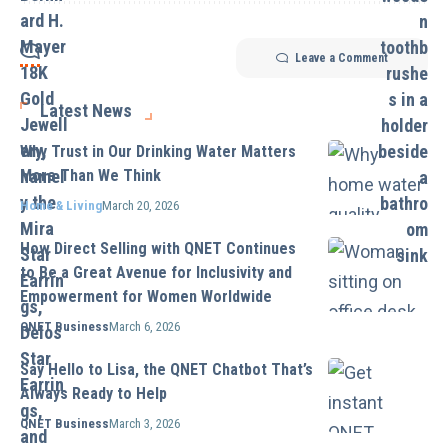
Leave a Comment
Latest News
Why Trust in Our Drinking Water Matters
More Than We Think
Home & Living
March 20, 2026
How Direct Selling with QNET Continues
to Be a Great Avenue for Inclusivity and
Empowerment for Women Worldwide
QNET Business
March 6, 2026
Say Hello to Lisa, the QNET Chatbot That’s
Always Ready to Help
QNET Business
March 3, 2026