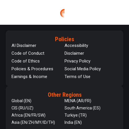
Policies
AI Disclaimer
Accessibility
Code of Conduct
Disclaimer
Code of Ethics
Privacy Policy
Policies & Procedures
Social Media Policy
Earnings & Income
Terms of Use
Other Regions
Global (EN)
MENA (AR/FR)
CIS (RU/UZ)
South America (ES)
Africa (EN/FR/SW)
Turkiye (TR)
Asia (EN/ZH/MY/ID/TH)
India (EN)