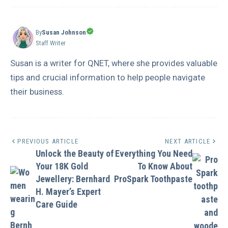
By
Susan Johnson
Staff Writer
Susan is a writer for QNET, where she provides valuable
tips and crucial information to help people navigate
their business.
PREVIOUS ARTICLE
NEXT ARTICLE
Unlock the Beauty of
Everything You Need
Your 18K Gold
To Know About
Jewellery: Bernhard
ProSpark Toothpaste
H. Mayer’s Expert
Care Guide