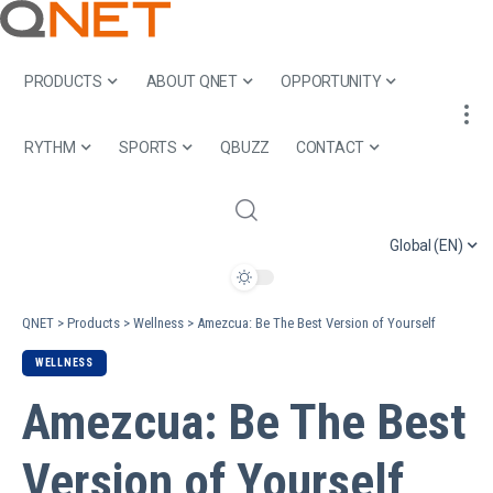
PRODUCTS
ABOUT QNET
OPPORTUNITY
RYTHM
SPORTS
QBUZZ
CONTACT
Global (EN)
QNET
>
Products
>
Wellness
>
Amezcua: Be The Best Version of Yourself
WELLNESS
Amezcua: Be The Best
Version of Yourself