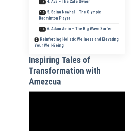
4. Ava – The Café Owner
5. Saina Newhal – The Olympic
Badminton Player
6. Adam Amin – The Big Wave Surfer
Reinforcing Holistic Wellness and Elevating
Your Well-Being
Inspiring Tales of
Transformation with
Amezcua