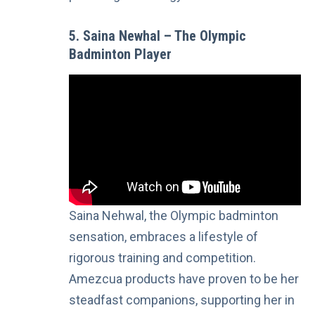
5. Saina Newhal – The Olympic
Badminton Player
Saina Nehwal, the Olympic badminton
sensation, embraces a lifestyle of
rigorous training and competition.
Amezcua products have proven to be her
steadfast companions, supporting her in