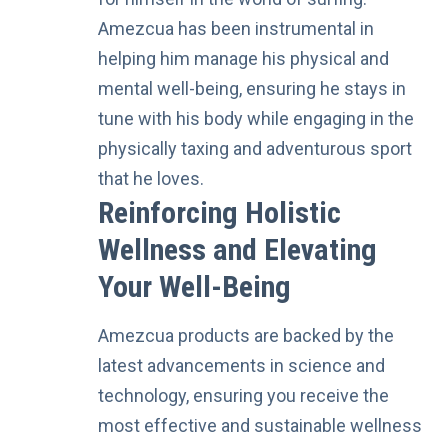
Amezcua has been instrumental in
helping him manage his physical and
mental well-being, ensuring he stays in
tune with his body while engaging in the
physically taxing and adventurous sport
that he loves.
Reinforcing Holistic
Wellness and Elevating
Your Well-Being
Amezcua products are backed by the
latest advancements in science and
technology
, ensuring you receive the
most effective and sustainable wellness