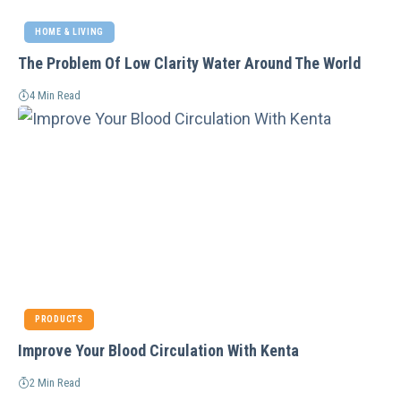
HOME & LIVING
The Problem Of Low Clarity Water Around The World
4 Min Read
PRODUCTS
Improve Your Blood Circulation With Kenta
2 Min Read