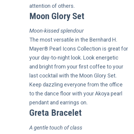
attention of others.
Moon Glory Set
Moon-kissed splendour
The most versatile in the Bernhard H.
Mayer® Pearl Icons Collection is great for
your day-to-night look. Look energetic
and bright from your first coffee to your
last cocktail with the Moon Glory Set.
Keep dazzling everyone from the office
to the dance floor with your Akoya pearl
pendant and earrings on.
Greta Bracelet
A gentle touch of class