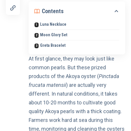
Contents
Luna Necklace
Moon Glory Set
Greta Bracelet
At first glance, they may look just like
common pearls. But these prized
products of the Akoya oyster (
Pinctada
frucata matensii
) are actually very
different. In natural conditions, it takes
about 10-20 months to cultivate good
quality Akoya pearls with a thick coating.
Farmers work hard at sea during this
time, monitoring and cleaning the oysters