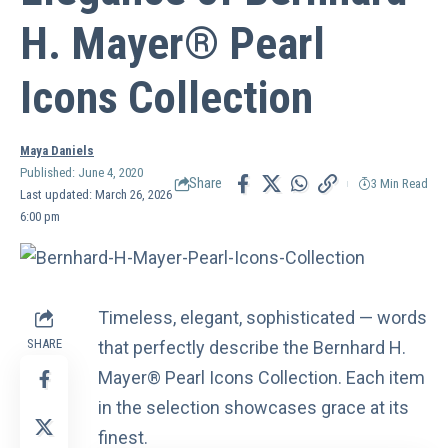
H. Mayer® Pearl
Icons Collection
Maya Daniels
Published: June 4, 2020
Share
3 Min Read
Last updated: March 26, 2026
6:00 pm
Timeless, elegant, sophisticated — words
SHARE
that perfectly describe the Bernhard H.
Mayer® Pearl Icons Collection. Each item
in the selection showcases grace at its
finest.