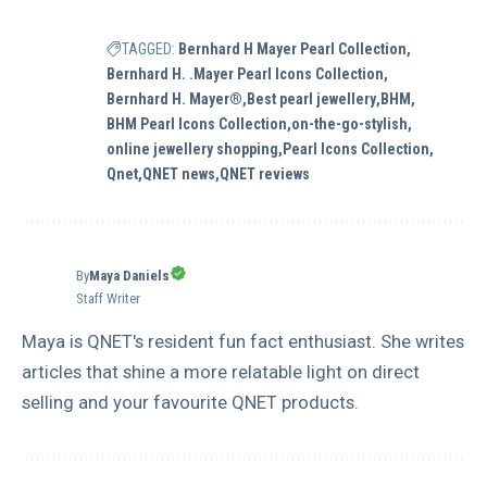
TAGGED:
Bernhard H Mayer Pearl Collection
Bernhard H. .Mayer Pearl Icons Collection
Bernhard H. Mayer®
Best pearl jewellery
BHM
BHM Pearl Icons Collection
on-the-go-stylish
online jewellery shopping
Pearl Icons Collection
Qnet
QNET news
QNET reviews
By
Maya Daniels
Staff Writer
Maya is QNET's resident fun fact enthusiast. She writes
articles that shine a more relatable light on direct
selling and your favourite QNET products.