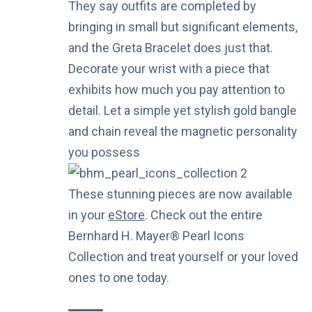
They say outfits are completed by
bringing in small but significant elements,
and the Greta Bracelet does just that.
Decorate your wrist with a piece that
exhibits how much you pay attention to
detail. Let a simple yet stylish gold bangle
and chain reveal the magnetic personality
you possess
These stunning pieces are now available
in your
eStore
. Check out the entire
Bernhard H. Mayer® Pearl Icons
Collection and treat yourself or your loved
ones to one today.