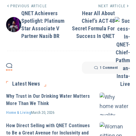
PREVIOUS ARTICLE
NEXT ARTICLE
QNET Achievers
Hear All About
Spotlight: Platinum
Chief’s ACT 48
Star Associate V
Secret Formula For
Partner Nasib BR
Success In QNET
1 Comment
Latest News
Why Trust in Our Drinking Water Matters
More Than We Think
Home & Living
March 20, 2026
How Direct Selling with QNET Continues
to Be a Great Avenue for Inclusivity and