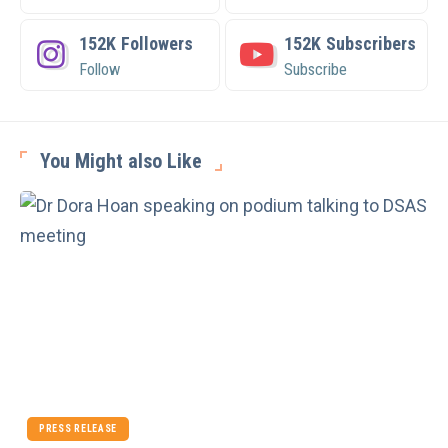
152K
Followers
152K
Subscribers
Follow
Subscribe
You Might also Like
PRESS RELEASE