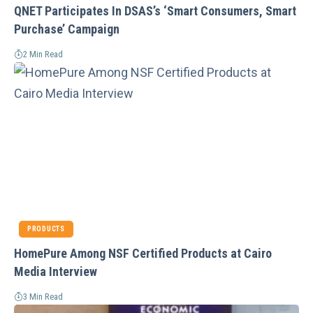
QNET Participates In DSAS’s ‘Smart Consumers, Smart
Purchase’ Campaign
2 Min Read
PRODUCTS
HomePure Among NSF Certified Products at Cairo
Media Interview
3 Min Read