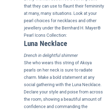
that they can use to flaunt their femininity
at many, many situations. Look at your
pearl choices for necklaces and other
jewellery
under the
Bernhard H. Mayer®
Pearl Icons Collection:
Luna Necklace
Drench in delightful shimmer
She who wears this string of Akoya
pearls on her neck is sure to radiate
charm. Make a bold statement at any
social gathering with the Luna Necklace.
Declare your style and poise from across
the room, showing a beautiful amount of
confidence and commanding the