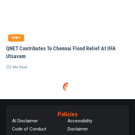
NEWS
QNET Contributes To Chennai Flood Relief At IIFA
Utsavam
2 Min Read
Policies
AI Disclaimer
Accessibility
Code of Conduct
Disclaimer