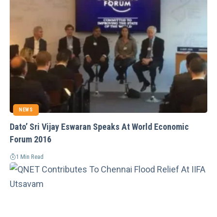
NEWS
Dato’ Sri Vijay Eswaran Speaks At World Economic
Forum 2016
1 Min Read