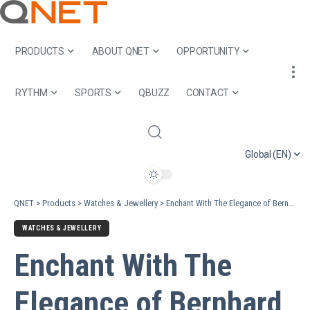
PRODUCTS
ABOUT QNET
OPPORTUNITY
RYTHM
SPORTS
QBUZZ
CONTACT
Global (EN)
QNET
>
Products
>
Watches & Jewellery
>
Enchant With The Elegance of Bernhard H. Mayer® Pearl Icons Collection
WATCHES & JEWELLERY
Enchant With The
Elegance of Bernhard