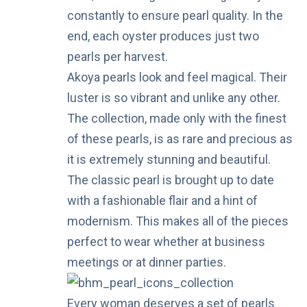
constantly to ensure pearl quality. In the
end, each oyster produces just two
pearls per harvest.
Akoya pearls look and feel magical. Their
luster is so vibrant and unlike any other.
The collection, made only with the finest
of these pearls, is as rare and precious as
it is extremely stunning and beautiful.
The classic pearl is brought up to date
with a fashionable flair and a hint of
modernism. This makes all of the pieces
perfect to wear whether at business
meetings or at dinner parties.
Every woman deserves a set of pearls