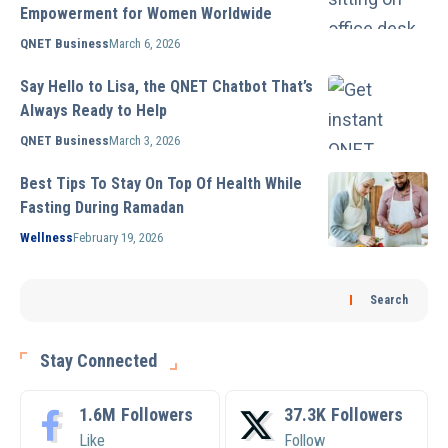
Empowerment for Women Worldwide
QNET Business
March 6, 2026
Say Hello to Lisa, the QNET Chatbot That’s
Always Ready to Help
QNET Business
March 3, 2026
Best Tips To Stay On Top Of Health While
Fasting During Ramadan
Wellness
February 19, 2026
Search
Stay Connected
1.6M
Followers
37.3K
Followers
Like
Follow