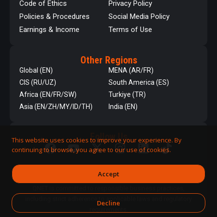
Code of Ethics
Privacy Policy
Policies & Procedures
Social Media Policy
Earnings & Income
Terms of Use
Other Regions
Global (EN)
MENA (AR/FR)
CIS (RU/UZ)
South America (ES)
Africa (EN/FR/SW)
Turkiye (TR)
Asia (EN/ZH/MY/ID/TH)
India (EN)
Follow Us
This website uses cookies to improve your experience. By
continuing to browse, you agree to our use of cookies.
Accept
QNET is committed to responsible business practices,
including strict adherence to applicable laws and regulatory
Decline
requirements.