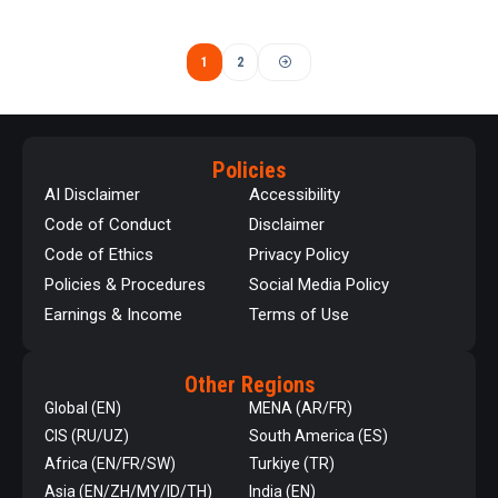
1
2
Policies
AI Disclaimer
Accessibility
Code of Conduct
Disclaimer
Code of Ethics
Privacy Policy
Policies & Procedures
Social Media Policy
Earnings & Income
Terms of Use
Other Regions
Global (EN)
MENA (AR/FR)
CIS (RU/UZ)
South America (ES)
Africa (EN/FR/SW)
Turkiye (TR)
Asia (EN/ZH/MY/ID/TH)
India (EN)