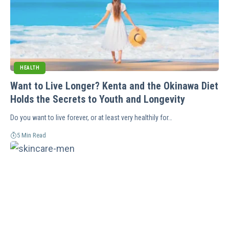
HEALTH
Want to Live Longer? Kenta and the Okinawa Diet
Holds the Secrets to Youth and Longevity
Do you want to live forever, or at least very healthily for…
5 Min Read