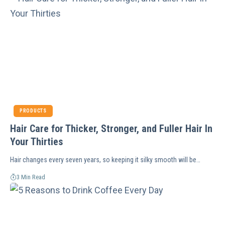
PRODUCTS
Hair Care for Thicker, Stronger, and Fuller Hair In
Your Thirties
Hair changes every seven years, so keeping it silky smooth will be…
3 Min Read