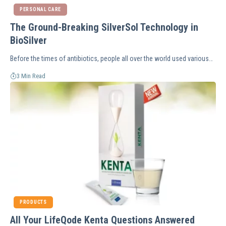
PERSONAL CARE
The Ground-Breaking SilverSol Technology in
BioSilver
Before the times of antibiotics, people all over the world used various…
3 Min Read
PRODUCTS
All Your LifeQode Kenta Questions Answered