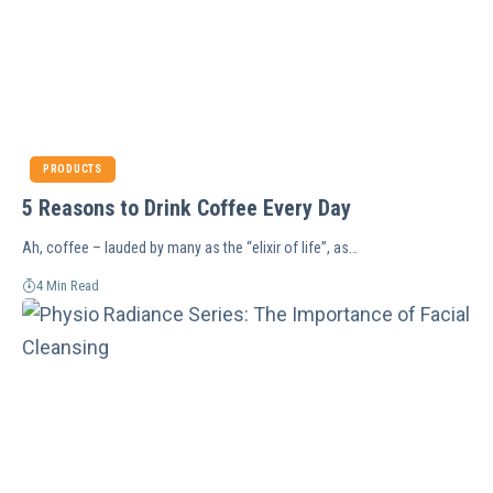
PRODUCTS
5 Reasons to Drink Coffee Every Day
Ah, coffee – lauded by many as the “elixir of life”, as…
4 Min Read