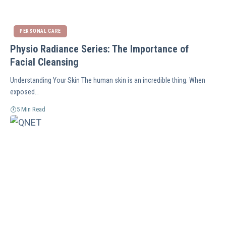
PERSONAL CARE
Physio Radiance Series: The Importance of
Facial Cleansing
Understanding Your Skin The human skin is an incredible thing. When
exposed…
5 Min Read