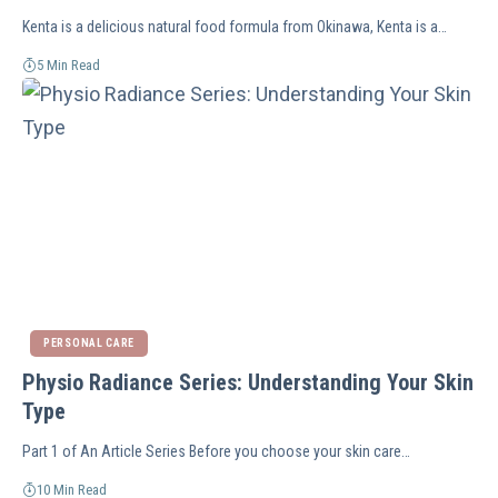
Kenta is a delicious natural food formula from Okinawa, Kenta is a…
5 Min Read
PERSONAL CARE
Physio Radiance Series: Understanding Your Skin
Type
Part 1 of An Article Series Before you choose your skin care…
10 Min Read