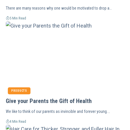
There are many reasons why one would be motivated to drop a…
5 Min Read
PRODUCTS
Give your Parents the Gift of Health
We like to think of our parents as invincible and forever young.…
4 Min Read