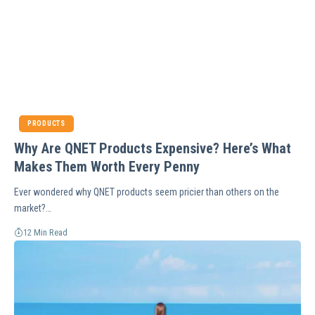
PRODUCTS
Why Are QNET Products Expensive? Here’s What
Makes Them Worth Every Penny
Ever wondered why QNET products seem pricier than others on the
market?…
12 Min Read