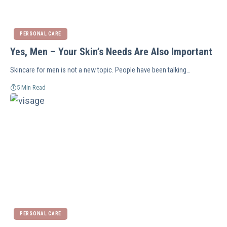
PERSONAL CARE
Yes, Men – Your Skin’s Needs Are Also Important
Skincare for men is not a new topic. People have been talking…
5 Min Read
PERSONAL CARE