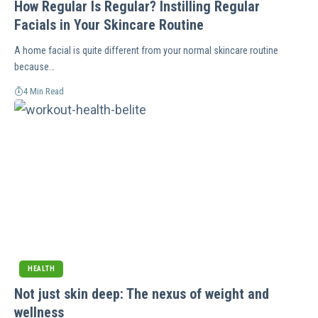
How Regular Is Regular? Instilling Regular
Facials in Your Skincare Routine
A home facial is quite different from your normal skincare routine
because…
4 Min Read
HEALTH
Not just skin deep: The nexus of weight and
wellness