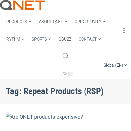
PRODUCTS
ABOUT QNET
OPPORTUNITY
RYTHM
SPORTS
QBUZZ
CONTACT
Global (EN)
Tag:
Repeat Products (RSP)