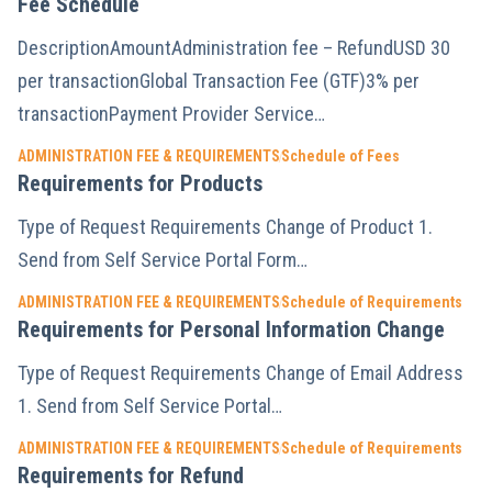
Fee Schedule
DescriptionAmountAdministration fee – RefundUSD 30
per transactionGlobal Transaction Fee (GTF)3% per
transactionPayment Provider Service…
ADMINISTRATION FEE & REQUIREMENTS
Schedule of Fees
Requirements for Products
Type of Request Requirements Change of Product 1.
Send from Self Service Portal Form…
ADMINISTRATION FEE & REQUIREMENTS
Schedule of Requirements
Requirements for Personal Information Change
Type of Request Requirements Change of Email Address
1. Send from Self Service Portal…
ADMINISTRATION FEE & REQUIREMENTS
Schedule of Requirements
Requirements for Refund