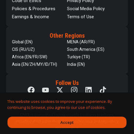
Code of Ethics
Privacy Policy
Policies & Procedures
Social Media Policy
Earnings & Income
Terms of Use
Other Regions
Global (EN)
MENA (AR/FR)
CIS (RU/UZ)
South America (ES)
Africa (EN/FR/SW)
Turkiye (TR)
Asia (EN/ZH/MY/ID/TH)
India (EN)
Follow Us
This website uses cookies to improve your experience. By
continuing to browse, you agree to our use of cookies.
QNET is committed to responsible business practices,
including strict adherence to applicable laws and regulatory
Accept
requirements.