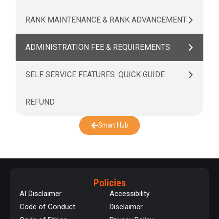
RANK MAINTENANCE & RANK ADVANCEMENT
ADMINISTRATION FEE & REQUIREMENTS
SELF SERVICE FEATURES: QUICK GUIDE
REFUND
Smart Hub
Policies
AI Disclaimer
Accessibility
Code of Conduct
Disclaimer