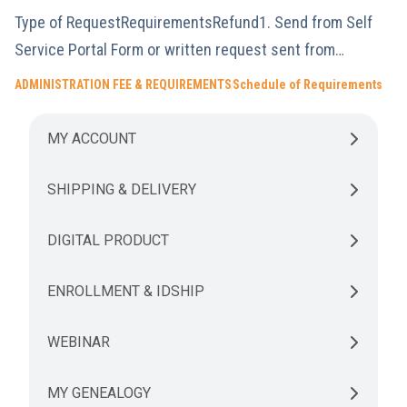
Type of RequestRequirementsRefund1. Send from Self
Service Portal Form or written request sent from…
ADMINISTRATION FEE & REQUIREMENTS
Schedule of Requirements
MY ACCOUNT
SHIPPING & DELIVERY
DIGITAL PRODUCT
ENROLLMENT & IDSHIP
WEBINAR
MY GENEALOGY