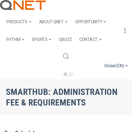
PRODUCTS
ABOUT QNET
OPPORTUNITY
RYTHM
SPORTS
QBUZZ
CONTACT
Global (EN)
SMARTHUB:
ADMINISTRATION
FEE & REQUIREMENTS