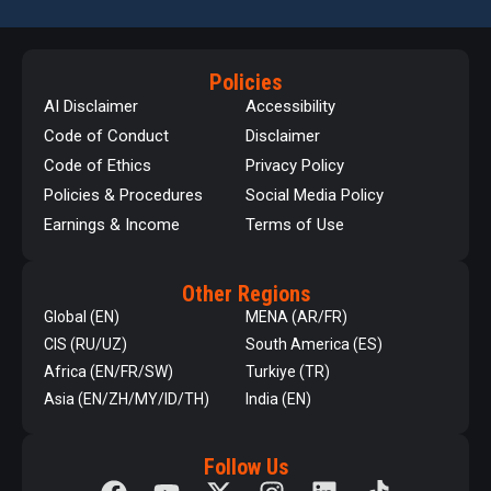
Policies
AI Disclaimer
Accessibility
Code of Conduct
Disclaimer
Code of Ethics
Privacy Policy
Policies & Procedures
Social Media Policy
Earnings & Income
Terms of Use
Other Regions
Global (EN)
MENA (AR/FR)
CIS (RU/UZ)
South America (ES)
Africa (EN/FR/SW)
Turkiye (TR)
Asia (EN/ZH/MY/ID/TH)
India (EN)
Follow Us