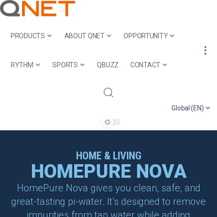
PRODUCTS
ABOUT QNET
OPPORTUNITY
RYTHM
SPORTS
QBUZZ
CONTACT
Global (EN)
HOME & LIVING
HOMEPURE NOVA
HomePure Nova gives you clean, safe, and
great-tasting pi-water. It’s designed to remove
impurities from tap water while adding