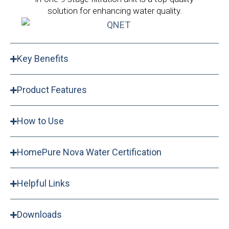
solution for enhancing water quality.
Key Benefits
Product Features
How to Use
HomePure Nova Water Certification
Helpful Links
Downloads