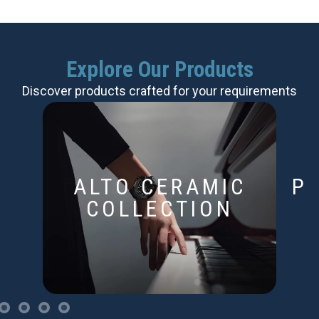
Explore Our Products
Discover products crafted for your requirements
ALTO CERAMIC
P
COLLECTION