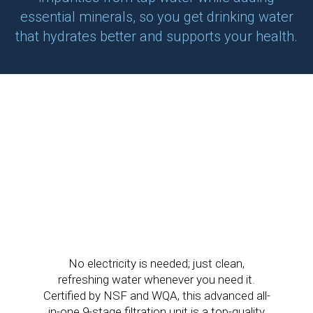
essential minerals, so you get drinking water
that hydrates better and supports your health.
No electricity is needed; just clean,
refreshing water whenever you need it.
Certified by NSF and WQA, this advanced all-
in-one 9-stage filtration unit is a top-quality